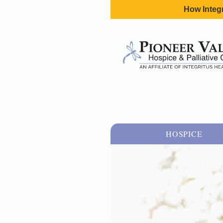
How Integr
HOSPICE