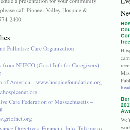
Ev
hedule a presentation for your community
 please call Pioneer Valley Hospice &
Ne
-774-2400.
Hos
Cou
lies
Con
fre
nd Palliative Care Organization –
Hosp
earn
s from NHPCO (Good Info for Caregivers) –
rece
g
Mass
Publ
n of America – www.hospicefoundation.org
Read
.hospicenet.org
Ber
tive Care Federation of Massachusetts –
201
g
Awa
.griefnet.org
We’r
work
ance Directives, Financial Info, Talking to