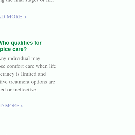
AD MORE >
Who qualifies for
pice care?
ny individual may
se comfort care when life
ctancy is limited and
tive treatment options are
ted or ineffective.
D MORE >