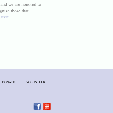
 and we are honored to
gnize those that
 more
DONATE
VOLUNTEER