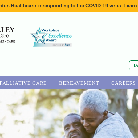
itus Healthcare is responding to the COVID-19 virus. Learn
D
PALLIATIVE CARE
BEREAVEMENT
CAREERS