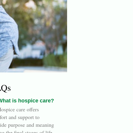
AQs
What is hospice care?
ospice care offers
ort and support to
ide purpose and meaning
ng the final stages of life.