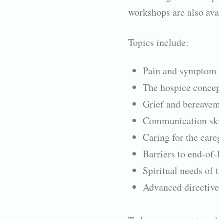
workshops are also ava
Topics include:
Pain and symptom
The hospice concep
Grief and bereave
Communication skil
Caring for the care
Barriers to end-of-l
Spiritual needs of 
Advanced directive