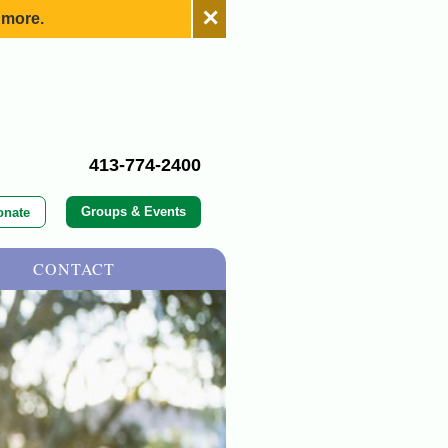
✕
 more.
413-774-2400
Groups & Events
onate
CONTACT