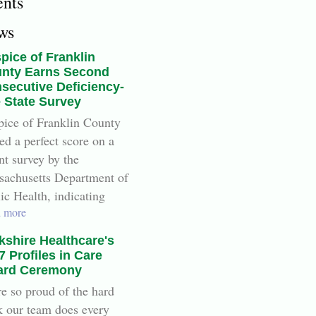
ents
ws
pice of Franklin
nty Earns Second
secutive Deficiency-
e State Survey
ice of Franklin County
ed a perfect score on a
nt survey by the
achusetts Department of
ic Health, indicating
 more
kshire Healthcare's
7 Profiles in Care
rd Ceremony
e so proud of the hard
 our team does every