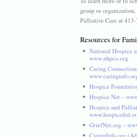
To learn more or to sc
group or organization,
Palliative Care at 413
Resources for Fami
National Hospice a
www.nhpco.org
Caring Connection
www.caringinfo.or
Hospice Foundatio
Hospice Net – www
Hospice and Pallia
www.hospicefed.or
GriefNet.org – www
CaringInfo.org (Adv