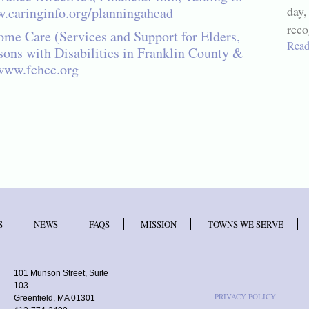
day,
.caringinfo.org/planningahead
reco
me Care (Services and Support for Elders,
Read
sons with Disabilities in Franklin County &
www.fchcc.org
S
NEWS
FAQS
MISSION
TOWNS WE SERVE
101 Munson Street, Suite
103
PRIVACY POLICY
Greenfield, MA 01301