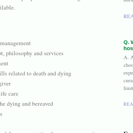
ilable.
RE
 management
Q. 
hos
t, philosophy and services
A. A
ment
choo
expe
ls related to death and dying
cura
giver
limi
ife care
the dying and bereaved
REA
s