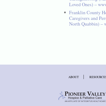
Loved Ones) – www
Franklin County Ho
Caregivers and Per
North Quabbin) – 
ABOUT
RESOURCE