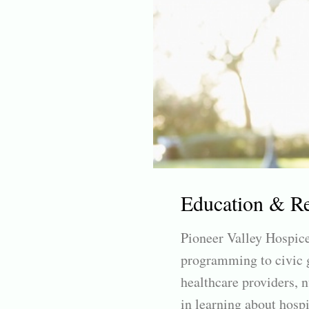
Education & R
Pioneer Valley Hospice
programming to civic g
healthcare providers, n
in learning about hospi