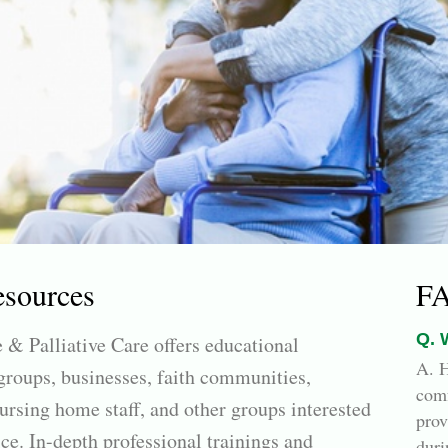
esources
F
Q. 
 & Palliative Care offers educational
A. H
roups, businesses, faith communities,
comf
ursing home staff, and other groups interested
prov
ce. In-depth professional trainings and
duri